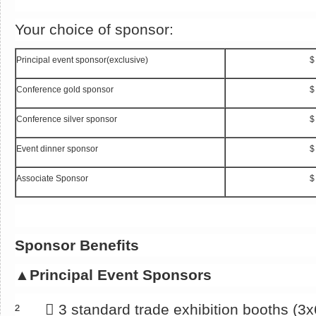
Your choice of sponsor:
Principal event sponsor(exclusive)
$
Conference gold sponsor
$
Conference silver sponsor
$
Event dinner sponsor
$
Associate Sponsor
$
Sponsor Benefits
▲
Principal Event Sponsors
² 􀂄 3 standard trade exhibition booths (3