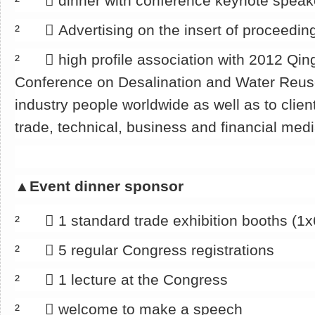
² 􀂄 dinner with conference keynote speak
² 􀂄 Advertising on the insert of proceedin
² 􀂄 high profile association with 2012 Qin
Conference on Desalination and Water Reu
industry people worldwide as well as to clien
trade, technical, business and financial med
▲
Event dinner sponsor
² 􀂄 1 standard trade exhibition booths (1
² 􀂄 5 regular Congress registrations
² 􀂄 1 lecture at the Congress
² 􀂄 welcome to make a speech