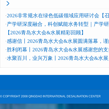
·
2026非常规水在绿色低碳领域应用研讨会【
·
产学研深度融合，科创赋能水务转型｜产学研
【2026青岛水大会&水展精彩回顾】
·
感谢信丨2026青岛水大会&水展圆满落幕，
·
胜利闭幕丨2026青岛水大会&水展感谢您的
·
水聚百川，业兴万象丨2026青岛水大会&水
©
COPYRIGHT 2008 QINGDAO INTERNATIONAL DESALINATION CENTER