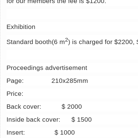
for our members the fee is $1200.
Exhibition
2
Standard booth(6 m
) is charged for $2200
Proceedings advertisement
Page: 210x285mm
Price:
Back cover: $ 2000
Inside back cover: $ 1500
Insert: $ 1000