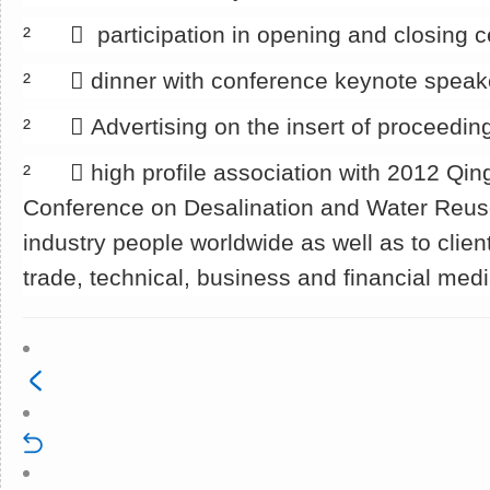
² 􀂄 participation in opening and closing 
² 􀂄 dinner with conference keynote speak
² 􀂄 Advertising on the insert of proceedin
² 􀂄 high profile association with 2012 Qin
Conference on Desalination and Water Reu
industry people worldwide as well as to clien
trade, technical, business and financial med