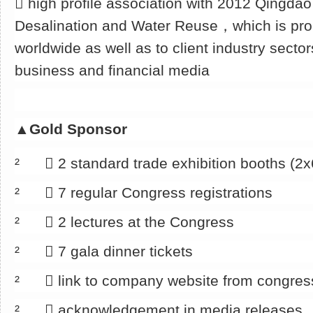
􀂄 high profile association with 2012 Qingda
Desalination and Water Reuse，which is pro
worldwide as well as to client industry sector
business and financial media
▲
Gold Sponsor
² 􀂄 2 standard trade exhibition booths (2
² 􀂄 7 regular Congress registrations
² 􀂄 2 lectures at the Congress
² 􀂄 7 gala dinner tickets
² 􀂄 link to company website from congre
² 􀂄 acknowledgement in media releases