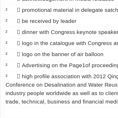
² 􀂄 promotional material in delegate satch
² 􀂄 be received by leader
² 􀂄 dinner with Congress keynote speake
² 􀂄 logo in the catalogue with Congress a
² 􀂄 logo on the banner of air balloon
² 􀂄 Advertising on the Page1of proceedin
² 􀂄 high profile association with 2012 Qin
Conference on Desalination and Water Reu
industry people worldwide as well as to clien
trade, technical, business and financial med