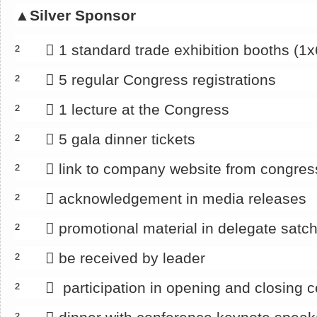
▲
Silver Sponsor
² 􀂄 1 standard trade exhibition booths (1
² 􀂄 5 regular Congress registrations
² 􀂄 1 lecture at the Congress
² 􀂄 5 gala dinner tickets
² 􀂄 link to company website from congre
² 􀂄 acknowledgement in media releases
² 􀂄 promotional material in delegate satch
² 􀂄 be received by leader
² 􀂄 participation in opening and closing 