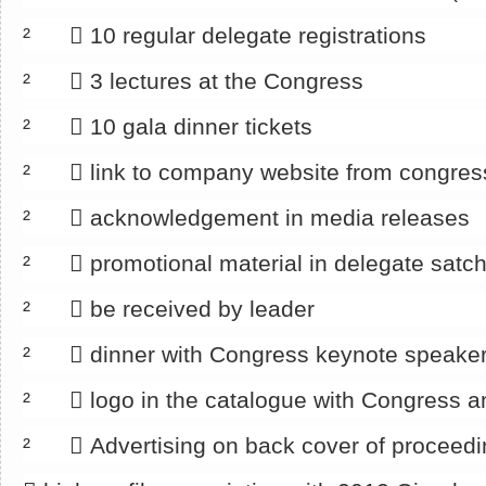
² 􀂄 10 regular delegate registrations
² 􀂄 3 lectures at the Congress
² 􀂄 10 gala dinner tickets
² 􀂄 link to company website from congre
² 􀂄 acknowledgement in media releases
² 􀂄 promotional material in delegate satch
² 􀂄 be received by leader
² 􀂄 dinner with Congress keynote speake
² 􀂄 logo in the catalogue with Congress a
² 􀂄 Advertising on back cover of proceedi