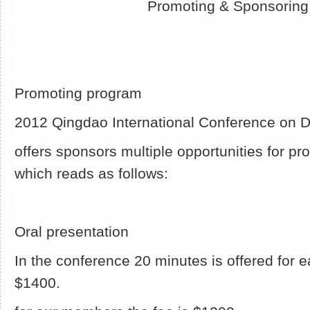
Promoting & Sponsorin
Promoting program
2012 Qingdao International Conference on 
offers sponsors multiple opportunities for pr
which reads as follows:
Oral presentation
In the conference 20 minutes is offered for e
$1400.