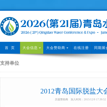
首 页
大会信息
大会赞助商
在线注册
同期展
支持单位
2012青岛国际脱盐
历届赞助商 加入时间：2015/12/9 17:39: