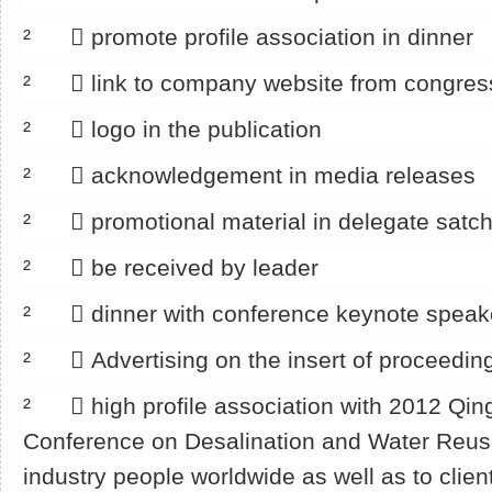
² 􀂄 promote profile association in dinner
² 􀂄 link to company website from congre
² 􀂄 logo in the publication
² 􀂄 acknowledgement in media releases
² 􀂄 promotional material in delegate satch
² 􀂄 be received by leader
² 􀂄 dinner with conference keynote speak
² 􀂄 Advertising on the insert of proceedin
² 􀂄 high profile association with 2012 Qin
Conference on Desalination and Water Reu
industry people worldwide as well as to clien