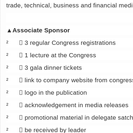
trade, technical, business and financial med
▲
Associate Sponsor
² 􀂄 3 regular Congress registrations
² 􀂄 1 lecture at the Congress
² 􀂄 3 gala dinner tickets
² 􀂄 link to company website from congre
² 􀂄 logo in the publication
² 􀂄 acknowledgement in media releases
² 􀂄 promotional material in delegate satch
² 􀂄 be received by leader