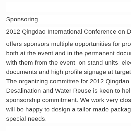
Sponsoring
2012 Qingdao International Conference on 
offers sponsors multiple opportunities for pr
both at the event and in the permanent docu
with them from the event, on stand units, el
documents and high profile signage at target
The organizing committee for 2012 Qingdao 
Desalination and Water Reuse is keen to help
sponsorship commitment. We work very clos
will be happy to design a tailor-made packa
special needs.